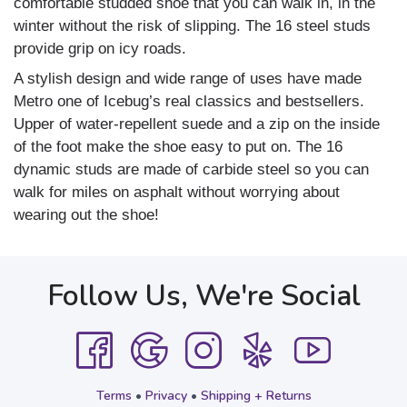
comfortable studded shoe that you can walk in, in the
winter without the risk of slipping. The 16 steel studs
provide grip on icy roads.
A stylish design and wide range of uses have made
Metro one of Icebug’s real classics and bestsellers.
Upper of water-repellent suede and a zip on the inside
of the foot make the shoe easy to put on. The 16
dynamic studs are made of carbide steel so you can
walk for miles on asphalt without worrying about
wearing out the shoe!
Follow Us, We're Social
Terms
•
Privacy
•
Shipping + Returns