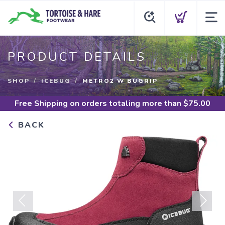
PRODUCT DETAILS
SHOP
ICEBUG
METRO2 W BUGRIP
Free Shipping
on orders totaling more than $
75.00
BACK
Previous
Next