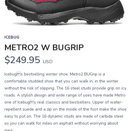
ICEBUG
METRO2 W BUGRIP
$249.95
USD
Icebugs bestselling winter shoe. Metro2 BUGrip is a
comfortable studded shoe that you can walk in, in the winter
without the risk of slipping. The 16 steel studs provide grip on icy
roads. A stylish design and wide range of uses have made Metro
one of Icebugs real classics and bestsellers. Upper of water-
repellent suede and a zip on the inside of the foot make the shoe
easy to put on. The 16 dynamic studs are made of carbide steel
so you can walk for miles on asphalt without worrying about
wea