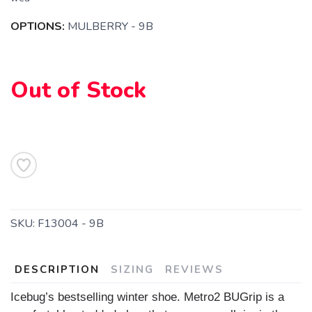
OPTIONS:
MULBERRY - 9B
SAVE TO WISHLIST
Please login or sign up to save
items to your wishlist
Out of Stock
SKU:
F13004 - 9B
DESCRIPTION
SIZING
REVIEWS
Icebug’s bestselling winter shoe. Metro2 BUGrip is a