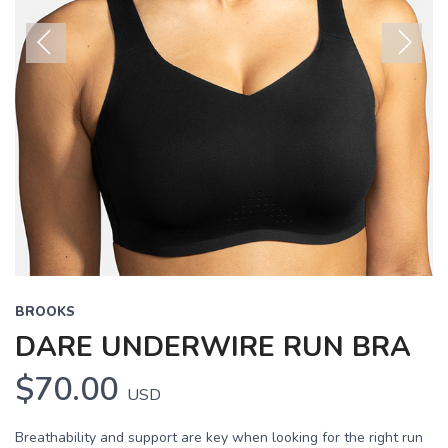
Previous
Next
BROOKS
DARE UNDERWIRE RUN BRA
$70.00
USD
Breathability and support are key when looking for the right run