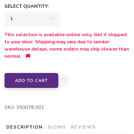
SELECT QUANTITY:
This selection is available online only. Get it shipped
to your door. Shipping may vary due to vendor
warehouse delays, some orders may ship slower than
normal. 🚚
ADD TO CART
SKU:
350078 001
DESCRIPTION
SIZING
REVIEWS