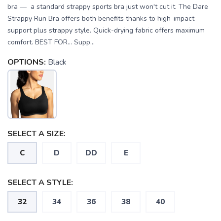
bra — a standard strappy sports bra just won't cut it. The Dare
Strappy Run Bra offers both benefits thanks to high-impact
support plus strappy style. Quick-drying fabric offers maximum
comfort. BEST FOR… Supp...
OPTIONS:
Black
SELECT A SIZE:
C
D
DD
E
SAVE TO WISHLIST
Please login or sign up to save
items to your wishlist
SELECT A STYLE:
32
34
36
38
40