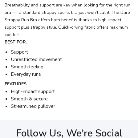
Breathability and support are key when looking for the right run
bra — a standard strappy sports bra just won't cut it. The Dare
Strappy Run Bra offers both benefits thanks to high-impact
support plus strappy style. Quick-drying fabric offers maximum
comfort.
BEST FOR…
Support
Unrestricted movement
Smooth feeling
Everyday runs
FEATURES
High-impact support
Smooth & secure
Streamlined pullover
Follow Us, We're Social