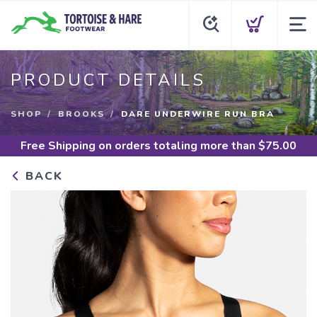
PRODUCT DETAILS
SHOP
BROOKS
DARE UNDERWIRE RUN BRA
Free Shipping
on orders totaling more than $
75.00
BACK