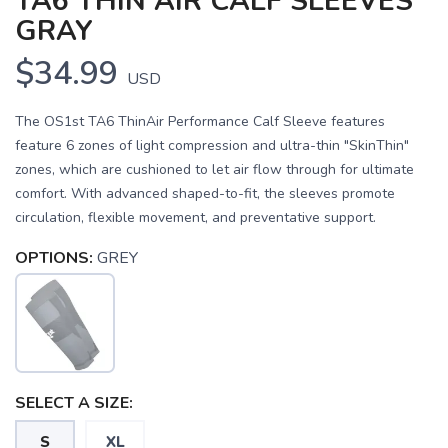
TA6 THIN AIR CALF SLEEVES
GRAY
$34.99
USD
The OS1st TA6 ThinAir Performance Calf Sleeve features
feature 6 zones of light compression and ultra-thin "SkinThin"
zones, which are cushioned to let air flow through for ultimate
comfort. With advanced shaped-to-fit, the sleeves promote
circulation, flexible movement, and preventative support.
OPTIONS:
GREY
SAVE TO WISHLIST
Please login or sign up to save
items to your wishlist
SELECT A SIZE:
S
XL