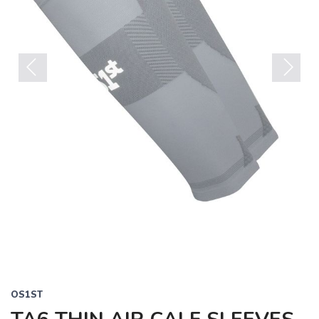
Previous
Next
OS1ST