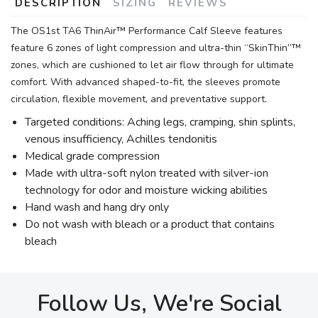
DESCRIPTION
SIZING
REVIEWS
The OS1st TA6 ThinAir™ Performance Calf Sleeve features
feature 6 zones of light compression and ultra-thin “SkinThin”™
zones, which are cushioned to let air flow through for ultimate
comfort. With advanced shaped-to-fit, the sleeves promote
circulation, flexible movement, and preventative support.
Targeted conditions: Aching legs, cramping, shin splints,
venous insufficiency, Achilles tendonitis
Medical grade compression
Made with ultra-soft nylon treated with silver-ion
technology for odor and moisture wicking abilities
Hand wash and hang dry only
Do not wash with bleach or a product that contains
bleach
Follow Us, We're Social