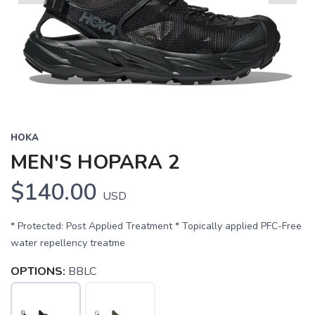
Previous
Next
HOKA
MEN'S HOPARA 2
$140.00
USD
* Protected: Post Applied Treatment * Topically applied PFC-Free
water repellency treatme
OPTIONS:
BBLC