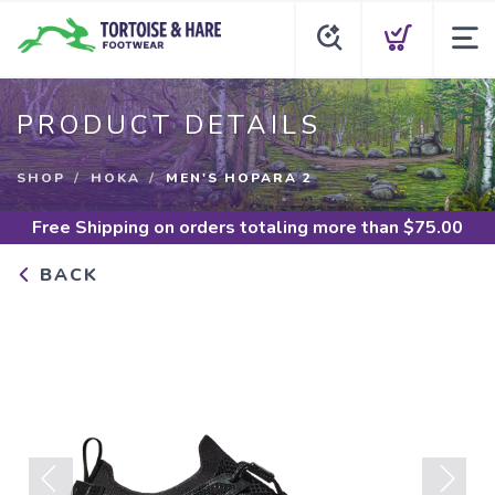
PRODUCT DETAILS
SHOP
HOKA
MEN'S HOPARA 2
Free Shipping
on orders totaling more than $
75.00
BACK