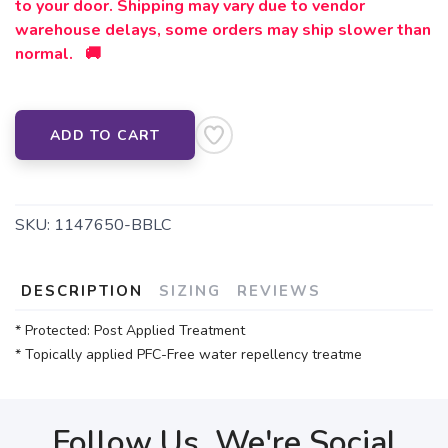
to your door. Shipping may vary due to vendor
warehouse delays, some orders may ship slower than
normal. 🚚
ADD TO CART
SKU:
1147650-BBLC
DESCRIPTION
SIZING
REVIEWS
* Protected: Post Applied Treatment
* Topically applied PFC-Free water repellency treatme
Follow Us, We're Social