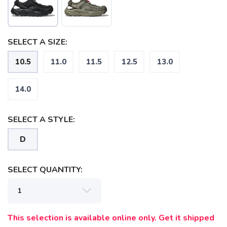
SELECT A SIZE:
10.5
11.0
11.5
12.5
13.0
SAVE TO WISHLIST
Please login or sign up to save
items to your wishlist
14.0
SELECT A STYLE:
D
SELECT QUANTITY:
This selection is available online only. Get it shipped