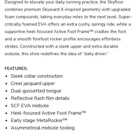
Designed to elevate your daily running practice, the Skyflow
combines premium Skyward X-inspired geometry with upgraded
foam compounds, taking everyday miles to the next level. Super-
critically foamed EVA offers an extra cushy, springy ride, while a
supportive heel-focused Active Foot Frame™ cradles the foot
and a smooth forefoot rocker profile encourages effortless
strides. Constructed with a sleek upper and extra durable
outsole, this shoe redefines the idea of “daily driver.”
FEATURES:
Sleek collar construction
Creel jacquard upper
Dual-gussetted tongue
Reflective flash film details
SCF EVA midsole
Heel-focused Active Foot Frame™
Early stage MetaRocker™
Asymmetrical midsole tooling