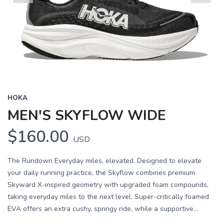
Previous
Next
HOKA
MEN'S SKYFLOW WIDE
$160.00
USD
The Rundown Everyday miles, elevated. Designed to elevate
your daily running practice, the Skyflow combines premium
Skyward X-inspired geometry with upgraded foam compounds,
taking everyday miles to the next level. Super-critically foamed
EVA offers an extra cushy, springy ride, while a supportive...