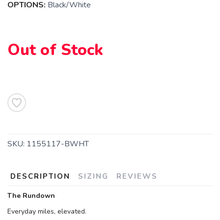
OPTIONS:
Black/White
Out of Stock
SAVE TO WISHLIST
Please login or sign up to save
items to your wishlist
SKU:
1155117-BWHT
DESCRIPTION
SIZING
REVIEWS
The Rundown
Everyday miles, elevated.