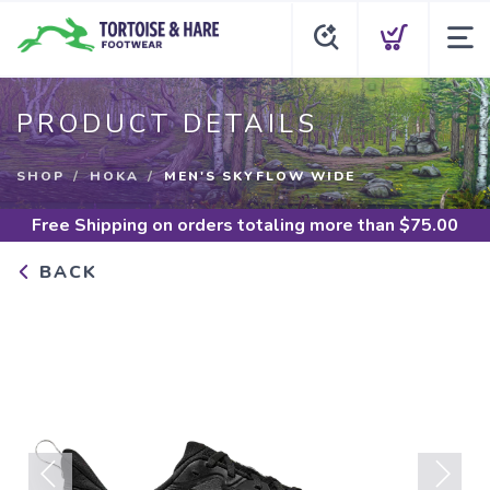
PRODUCT DETAILS
SHOP
HOKA
MEN'S SKYFLOW WIDE
Free Shipping
on orders totaling more than $
75.00
BACK