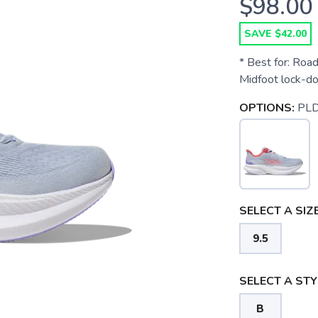
$98.00
SAVE $42.00
* Best for: Road
Midfoot lock-d
OPTIONS:
PL
SELECT A SIZE
9.5
SELECT A STY
B