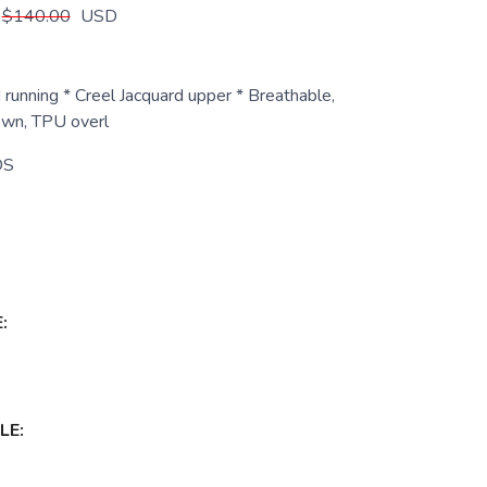
$140.00
USD
 running * Creel Jacquard upper * Breathable,
own, TPU overl
DS
:
LE: