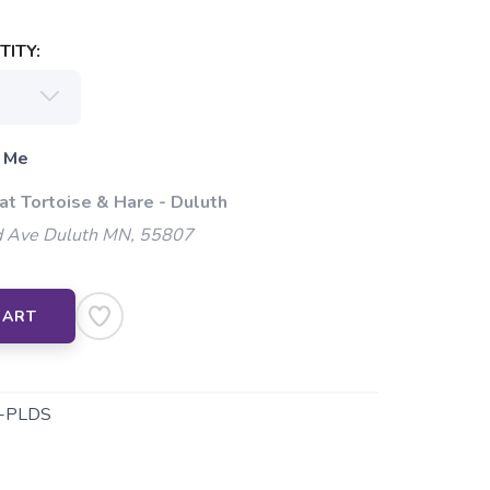
ITY:
 Me
at Tortoise & Hare - Duluth
 Ave Duluth MN, 55807
CART
-PLDS