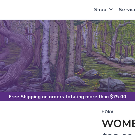
Shop
Servic
S
Free Shipping
on orders totaling more than $
75.00
HOKA
WOME