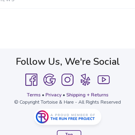
Follow Us, We're Social
Terms
•
Privacy
•
Shipping + Returns
© Copyright Tortoise & Hare - All Rights Reserved
Top