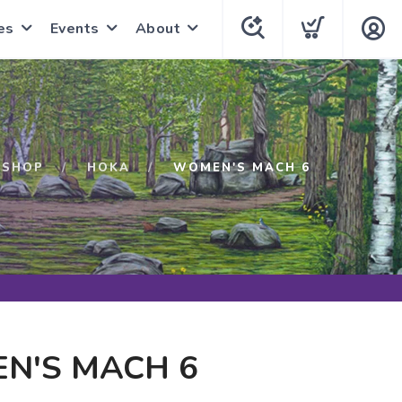
es
Events
About
SHOP
HOKA
WOMEN'S MACH 6
N'S MACH 6