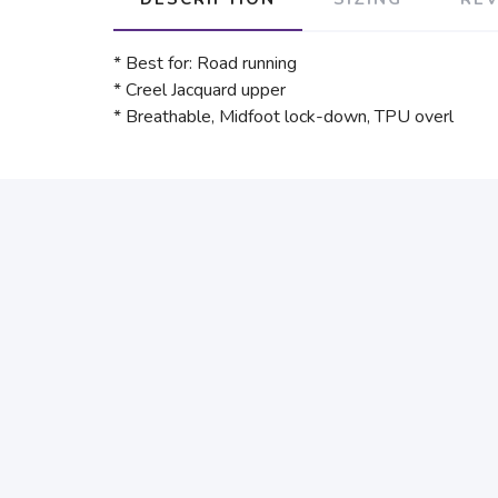
* Best for: Road running
* Creel Jacquard upper
* Breathable, Midfoot lock-down, TPU overl