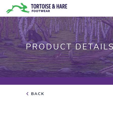
PRODUCT DETAIL
BACK