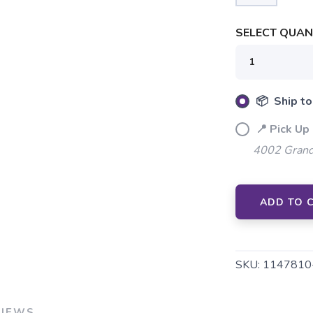
SAVE TO WISHLIST
Please login or sign up to save items to your wishlist
SELECT QUANT
📦 Ship to
📍 Pick Up 
4002 Grand
ADD TO 
SKU:
1147810
VIEWS