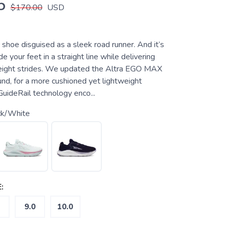
5
$170.00
USD
e shoe disguised as a sleek road runner. And it’s
e your feet in a straight line while delivering
tweight strides. We updated the Altra EGO MAX
d, for a more cushioned yet lightweight
GuideRail technology enco...
ck/White
:
9.0
10.0