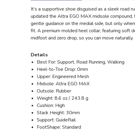
It’s a supportive shoe disguised as a sleek road run
updated the Altra EGO MAX midsole compound, for
gentle guidance on the medial side, but only when
fit. A premium molded heel collar, featuring soft d
midfoot and zero drop, so you can move naturally. 
Details
Best For: Support, Road Running, Walking
Heel-to-Toe Drop: 0mm
Upper: Engineered Mesh
Midsole: Altra EGO MAX
Outsole: Rubber
Weight: 8.6 oz / 243.8 g
Cushion: High
Stack Height: 30mm
Support: GuideRail
FootShape: Standard