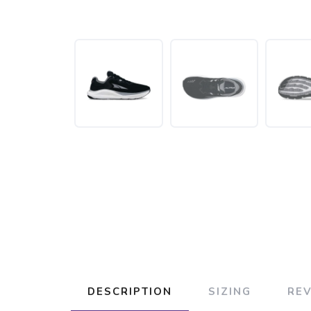
DESCRIPTION
SIZING
RE