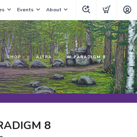
es
Events
About
SHOP
ALTRA
W PARADIGM 8
RADIGM 8