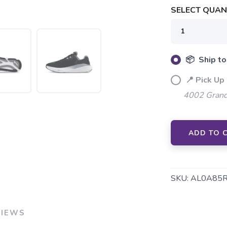
SELECT QUANT
📦 Ship to
📍 Pick Up 
4002 Grand
SAVE TO WISHLIST
Please login or sign up to save items to your wishlist
ADD TO 
SKU:
AL0A85
VIEWS