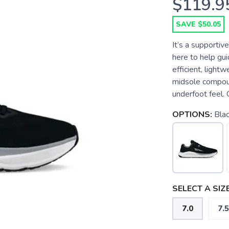
$119.9
SAVE $50.05
It’s a supportiv
here to help guid
efficient, ligh
midsole compoun
underfoot feel. 
OPTIONS:
Bla
SELECT A SIZE
7.0
7.5