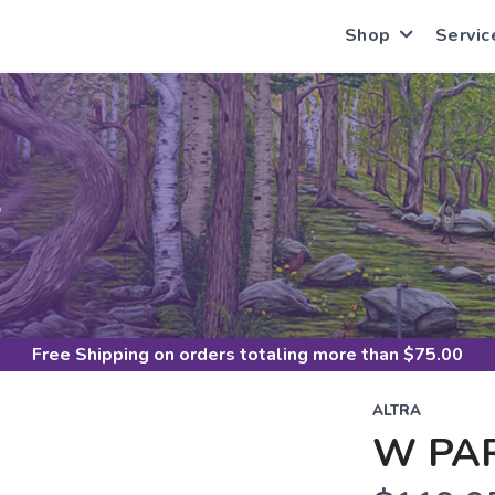
Shop
Servic
S
Free Shipping
on orders totaling more than $
75.00
ALTRA
W PA