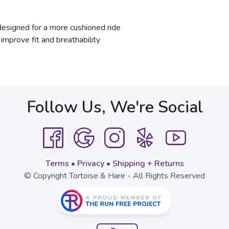
signed for a more cushioned ride
mprove fit and breathability
Follow Us, We're Social
Terms
•
Privacy
•
Shipping + Returns
© Copyright Tortoise & Hare - All Rights Reserved