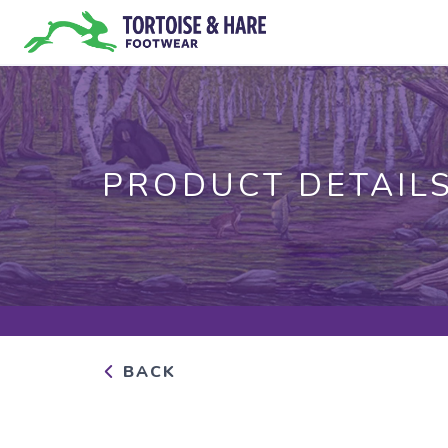
PRODUCT DETAIL
BACK