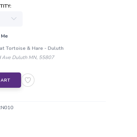
ITY:
 Me
at Tortoise & Hare - Duluth
 Ave Duluth MN, 55807
CART
RN010