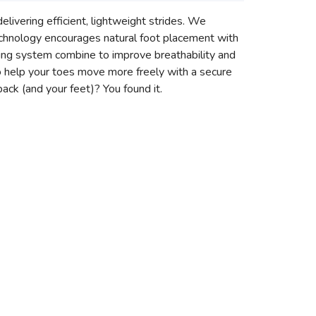
delivering efficient, lightweight strides. We
chnology encourages natural foot placement with
cing system combine to improve breathability and
 to help your toes move more freely with a secure
back (and your feet)? You found it.