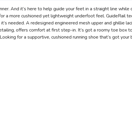
ner. And it’s here to help guide your feet in a straight line while 
 a more cushioned yet lightweight underfoot feel. GuideRail te
 it’s needed. A redesigned engineered mesh upper and ghillie la
etailing, offers comfort at first step-in. It’s got a roomy toe box
Looking for a supportive, cushioned running shoe that’s got your 