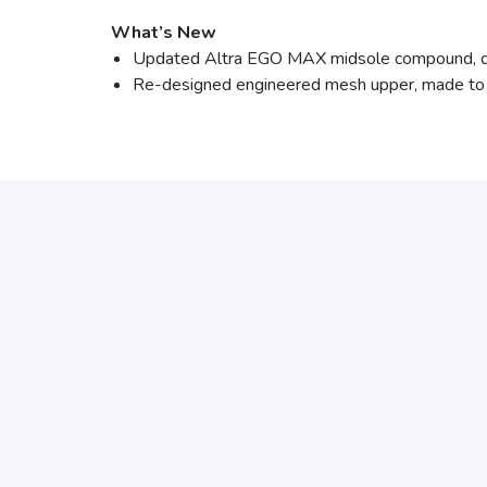
What’s New
Updated Altra EGO MAX midsole compound, de
Re-designed engineered mesh upper, made to i