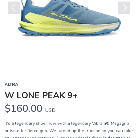
Previous
Next
ALTRA
W LONE PEAK 9+
$160.00
USD
It’s a legendary shoe, now with a legendary Vibram® Megagrip
outsole for fierce grip. We turned up the traction so you can take