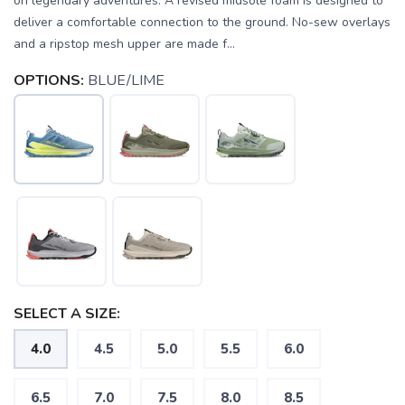
on legendary adventures. A revised midsole foam is designed to
deliver a comfortable connection to the ground. No-sew overlays
and a ripstop mesh upper are made f...
OPTIONS:
BLUE/LIME
SELECT A SIZE:
4.0
4.5
5.0
5.5
6.0
6.5
7.0
7.5
8.0
8.5