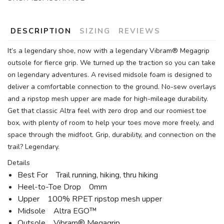
DESCRIPTION
SIZING
REVIEWS
It’s a legendary shoe, now with a legendary Vibram® Megagrip
outsole for fierce grip. We turned up the traction so you can take
on legendary adventures. A revised midsole foam is designed to
deliver a comfortable connection to the ground. No-sew overlays
and a ripstop mesh upper are made for high-mileage durability.
Get that classic Altra feel with zero drop and our roomiest toe
box, with plenty of room to help your toes move more freely, and
space through the midfoot. Grip, durability, and connection on the
trail? Legendary.
Details
Best For Trail running, hiking, thru hiking
Heel-to-Toe Drop 0mm
Upper 100% RPET ripstop mesh upper
Midsole Altra EGO™
Outsole Vibram® Megagrip