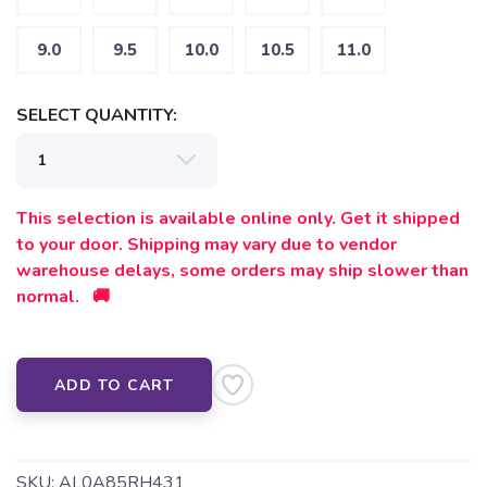
9.0
9.5
10.0
10.5
11.0
SELECT QUANTITY:
SAVE TO WISHLIST
Please login or sign up to save
items to your wishlist
This selection is available online only. Get it shipped
to your door. Shipping may vary due to vendor
warehouse delays, some orders may ship slower than
normal. 🚚
ADD TO CART
SKU:
AL0A85RH431