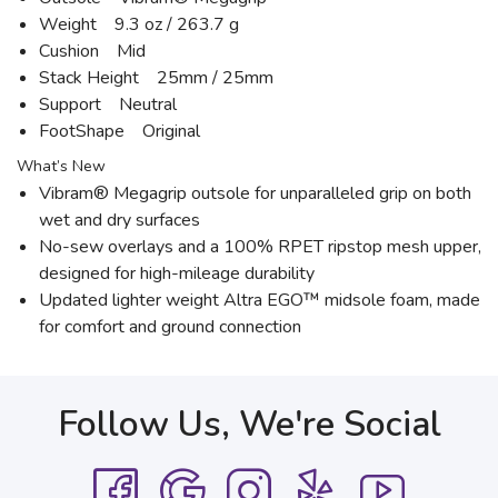
Weight 9.3 oz / 263.7 g
Cushion Mid
Stack Height 25mm / 25mm
Support Neutral
FootShape Original
What’s New
Vibram® Megagrip outsole for unparalleled grip on both
wet and dry surfaces
No-sew overlays and a 100% RPET ripstop mesh upper,
designed for high-mileage durability
Updated lighter weight Altra EGO™ midsole foam, made
for comfort and ground connection
Follow Us, We're Social