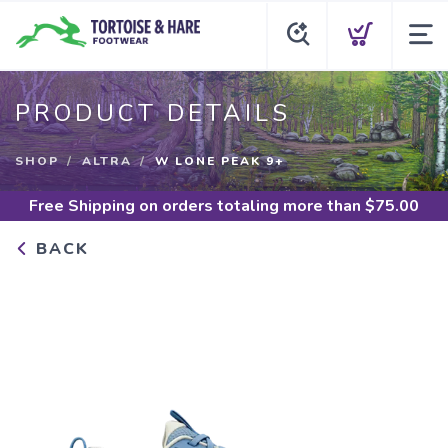
PRODUCT DETAILS
SHOP
ALTRA
W LONE PEAK 9+
Free Shipping
on orders totaling more than $
75.00
BACK