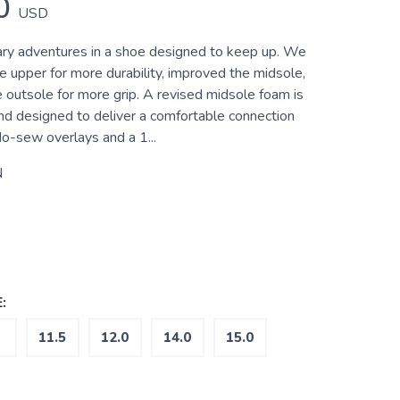
0
USD
ry adventures in a shoe designed to keep up. We
e upper for more durability, improved the midsole,
 outsole for more grip. A revised midsole foam is
and designed to deliver a comfortable connection
No-sew overlays and a 1...
N
:
11.5
12.0
14.0
15.0