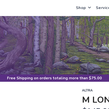
Shop
Servic
S
SH
Free Shipping
on orders totaling more than $
75.00
ALTRA
M LON