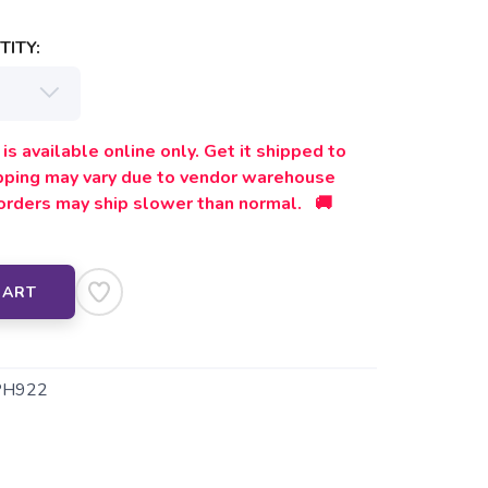
ITY:
is available online only. Get it shipped to
ipping may vary due to vendor warehouse
orders may ship slower than normal. 🚚
CART
PH922