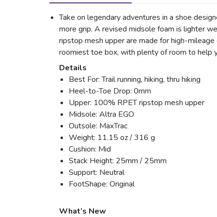
Take on legendary adventures in a shoe design
more grip. A revised midsole foam is lighter 
ripstop mesh upper are made for high-mileage du
roomiest toe box, with plenty of room to help y
Details
Best For: Trail running, hiking, thru hiking
Heel-to-Toe Drop: 0mm
Upper: 100% RPET ripstop mesh upper
Midsole: Altra EGO
Outsole: MaxTrac
Weight: 11.15 oz / 316 g
Cushion: Mid
Stack Height: 25mm / 25mm
Support: Neutral
FootShape: Original
What’s New