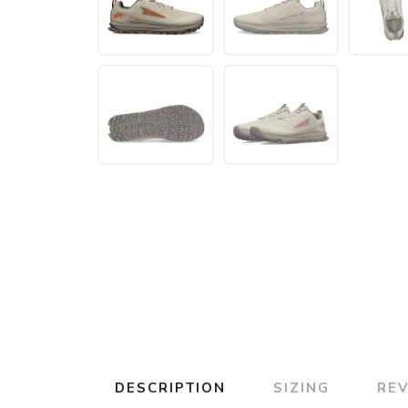
DESCRIPTION
SIZING
RE