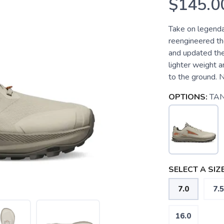
$145.0
Take on legenda
reengineered th
and updated the
lighter weight 
to the ground. 
OPTIONS:
TA
SELECT A SIZE
7.0
7.5
16.0