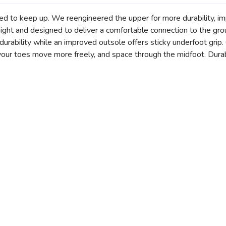
ed to keep up. We reengineered the upper for more durability, i
weight and designed to deliver a comfortable connection to the 
rability while an improved outsole offers sticky underfoot grip. G
our toes move more freely, and space through the midfoot. Durabil