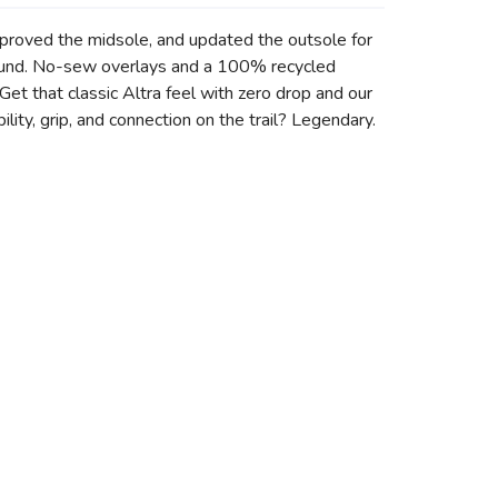
mproved the midsole, and updated the outsole for
ground. No-sew overlays and a 100% recycled
et that classic Altra feel with zero drop and our
ity, grip, and connection on the trail? Legendary.