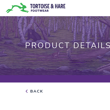
PRODUCT DETAIL
BACK