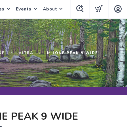
es
Events
About
OP
ALTRA
M LONE PEAK 9 WIDE
E PEAK 9 WIDE