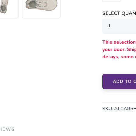
SELECT QUANT
This selection 
your door. Sh
delays, some 
SAVE TO WISHLIST
Please login or sign up to save items to your wishlist
ADD TO 
SKU:
AL0A85
VIEWS