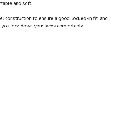
table and soft.
 construction to ensure a good, locked-in fit, and
lp you lock down your laces comfortably.