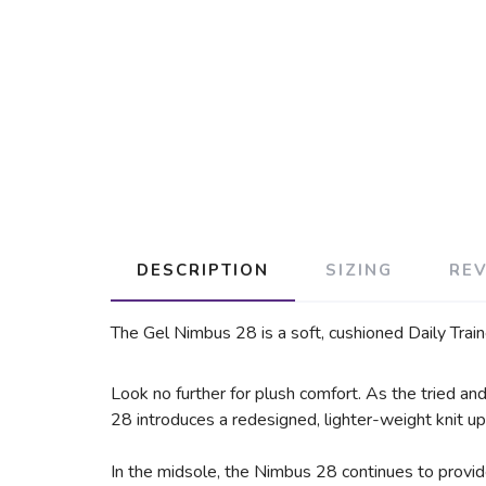
DESCRIPTION
SIZING
RE
The Gel Nimbus 28 is a soft, cushioned Daily Train
Look no further for plush comfort. As the tried a
28 introduces a redesigned, lighter-weight knit upp
In the midsole, the Nimbus 28 continues to provi