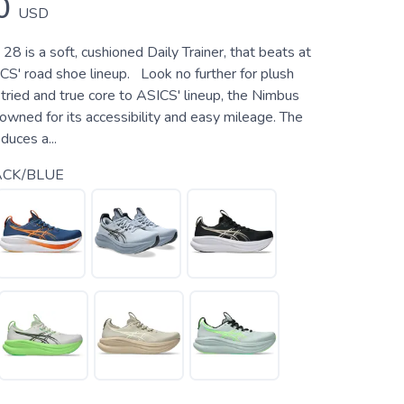
0
USD
8 is a soft, cushioned Daily Trainer, that beats at
CS' road shoe lineup. Look no further for plush
tried and true core to ASICS' lineup, the Nimbus
wned for its accessibility and easy mileage. The
uces a...
ACK/BLUE