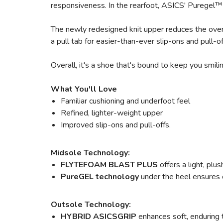
responsiveness. In the rearfoot, ASICS' Puregel™ 
The newly redesigned knit upper reduces the overa
a pull tab for easier-than-ever slip-ons and pull-
Overall, it's a shoe that's bound to keep you smili
What You'll Love
Familiar cushioning and underfoot feel
Refined, lighter-weight upper
Improved slip-ons and pull-offs.
Midsole Technology:
FLYTEFOAM BLAST PLUS
offers a light, pl
PureGEL technology
under the heel ensures o
Outsole Technology:
HYBRID ASICSGRIP
enhances soft, enduring 