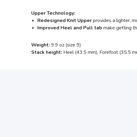
Upper Technology:
Redesigned Knit Upper
provides a lighter, m
Improved Heel and Pull tab
make getting the
Weight:
9.9 oz (size 9)
Stack height:
Heel (43.5 mm), Forefoot (35.5 m