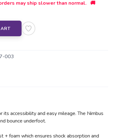
orders may ship slower than normal. 🚚
CART
7-003
r its accessibility and easy mileage. The Nimbus
 and bounce underfoot.
ast + foam which ensures shock absorption and