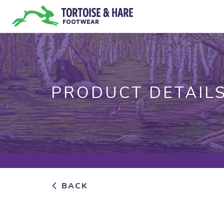
PRODUCT DETAIL
BACK