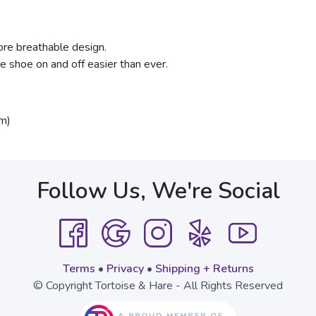
ore breathable design.
 shoe on and off easier than ever.
m)
Follow Us, We're Social
Terms
•
Privacy
•
Shipping + Returns
© Copyright Tortoise & Hare - All Rights Reserved