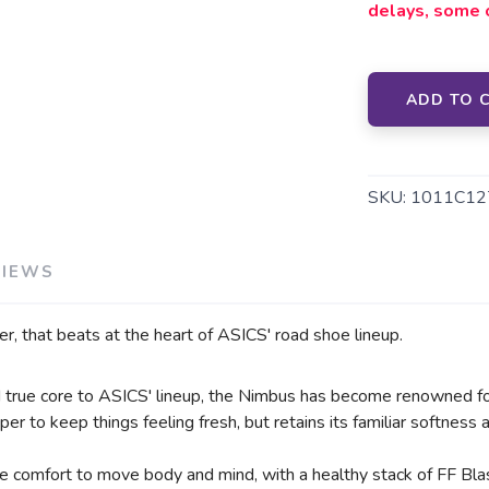
delays, some 
SAVE TO WISHLIST
Please login or sign up to save items to your wishlist
ADD TO 
SKU:
1011C12
VIEWS
er, that beats at the heart of ASICS' road shoe lineup.
nd true core to ASICS' lineup, the Nimbus has become renowned fo
er to keep things feeling fresh, but retains its familiar softness
de comfort to move body and mind, with a healthy stack of FF Bl