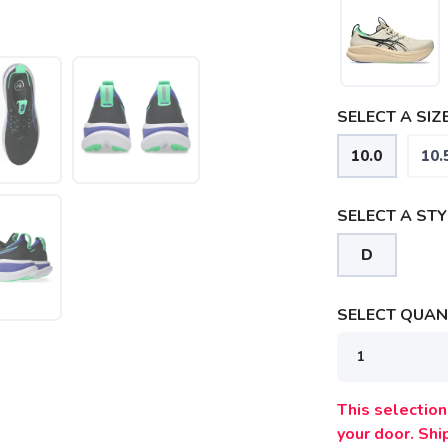
SELECT A SIZE
10.0
10.
SELECT A STY
D
SELECT QUANT
This selection 
your door. Sh