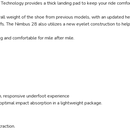
Technology provides a thick landing pad to keep your ride comfor
ll weight of the shoe from previous models, with an updated heel
offs. The Nimbus 28 also utilizes a new eyelet construction to he
ng and comfortable for mile after mile.
ush, responsive underfoot experience
ptimal impact absorption in a lightweight package.
traction.