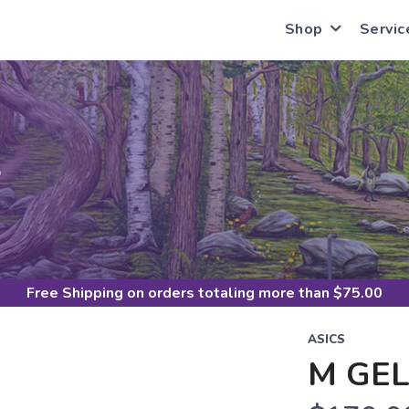
Shop
Servic
S
Free Shipping
on orders totaling more than $
75.00
ASICS
M GEL