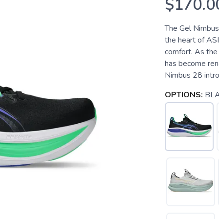
$170.0
The Gel Nimbus 2
the heart of ASI
comfort. As the 
has become reno
Nimbus 28 introd
OPTIONS:
BL