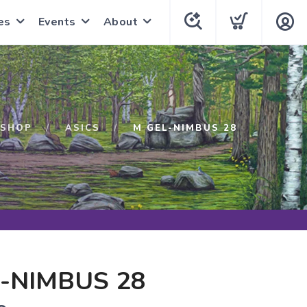
es
Events
About
SHOP
ASICS
M GEL-NIMBUS 28
-NIMBUS 28