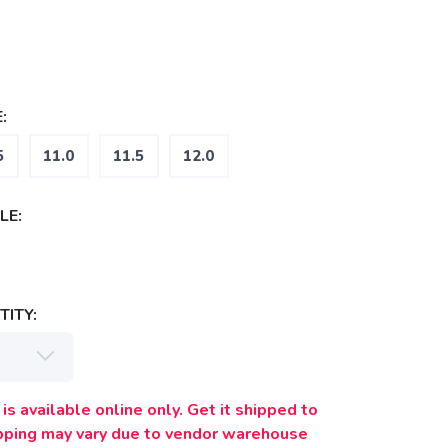
:
5
11.0
11.5
12.0
LE:
ITY:
is available online only. Get it shipped to
ipping may vary due to vendor warehouse