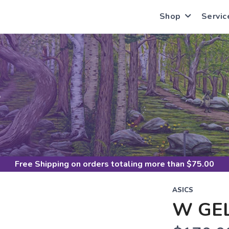
Shop
Servic
S
Free Shipping
on orders totaling more than $
75.00
ASICS
W GEL