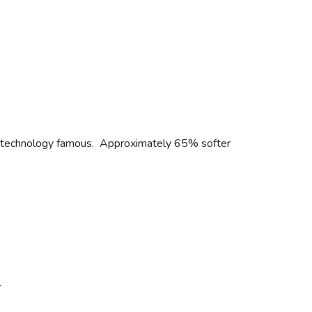
L® technology famous. Approximately 65% softer
.