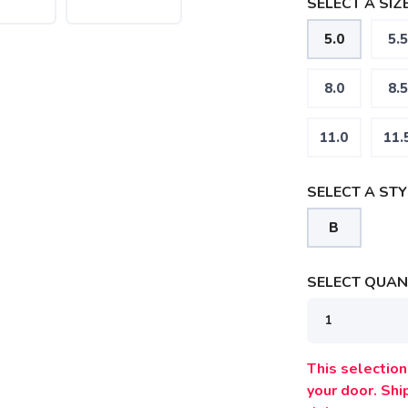
SELECT A SIZE
5.0
5.5
8.0
8.5
11.0
11.
SELECT A STY
B
SELECT QUANT
This selection 
your door. Sh