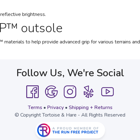
reflective brightness.
P™ outsole
ials to help provide advanced grip for various terrains and a
Follow Us, We're Social
Terms
•
Privacy
•
Shipping + Returns
© Copyright Tortoise & Hare - All Rights Reserved