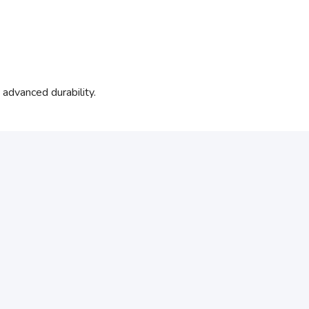
dvanced durability.