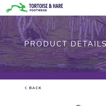
PRODUCT DETAIL
BACK