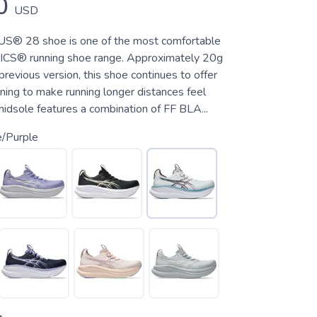
0
USD
® 28 shoe is one of the most comfortable
SICS® running shoe range. Approximately 20g
 previous version, this shoe continues to offer
ning to make running longer distances feel
idsole features a combination of FF BLA...
e/Purple