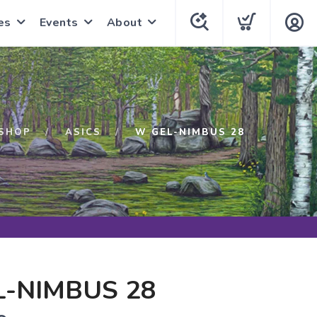
es
Events
About
SHOP
ASICS
W GEL-NIMBUS 28
-NIMBUS 28