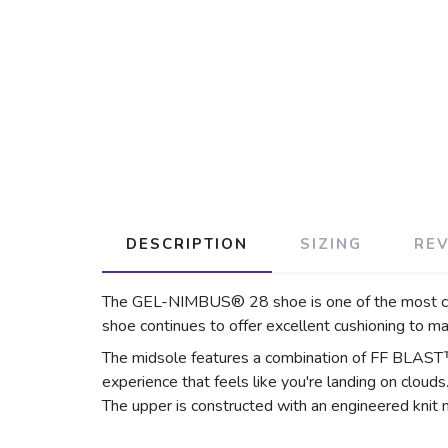
DESCRIPTION
SIZING
RE
The GEL-NIMBUS® 28 shoe is one of the most comf
shoe continues to offer excellent cushioning to m
The midsole features a combination of FF BLAST
experience that feels like you're landing on clouds
The upper is constructed with an engineered knit 