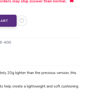
orders may ship slower than normal. 🚚
CART
9-400
 20g lighter than the previous version, this
elp create a lightweight and soft cushioning