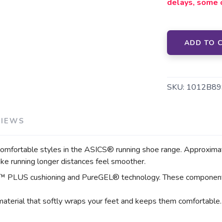
delays, some 
SAVE TO WISHLIST
Please login or sign up to save items to your wishlist
ADD TO 
SKU:
1012B89
VIEWS
ortable styles in the ASICS® running shoe range. Approximately
ake running longer distances feel smoother.
™ PLUS cushioning and PureGEL® technology. These components h
.
material that softly wraps your feet and keeps them comfortable.