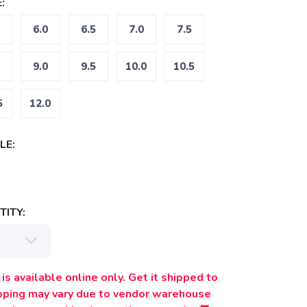
:
6.0
6.5
7.0
7.5
9.0
9.5
10.0
10.5
5
12.0
LE:
ITY:
is available online only. Get it shipped to
ipping may vary due to vendor warehouse