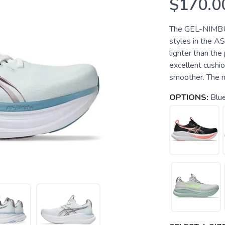
$170.0
The GEL-NIMBUS
styles in the A
lighter than the
excellent cushio
smoother. The m
OPTIONS:
Blu