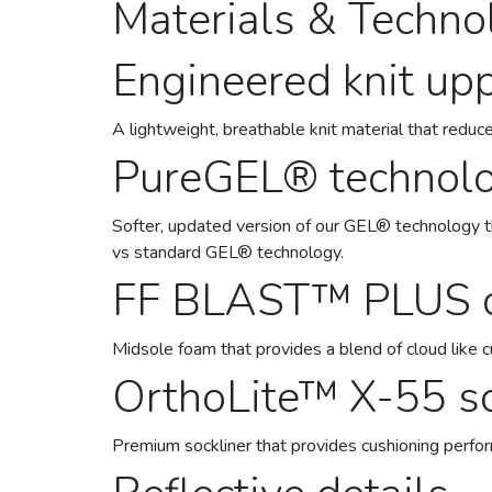
Materials & Techno
Engineered knit up
A lightweight, breathable knit material that reduce
PureGEL® technol
Softer, updated version of our GEL® technology 
vs standard GEL® technology.
FF BLAST™ PLUS c
Midsole foam that provides a blend of cloud like 
OrthoLite™ X-55 so
Premium sockliner that provides cushioning perfo