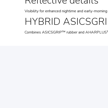
Reflective details
Visibility for enhanced nightime and early-morning 
HYBRID ASICSGRI
Combines ASICSGRIP™ rubber and AHARPLUS™ mater