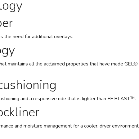
logy
per
s the need for additional overlays.
ogy
that maintains all the acclaimed properties that have made GE
ushioning
cushioning and a responsive ride that is lighter than FF BLAST™.
ckliner
rmance and moisture management for a cooler, dryer environment