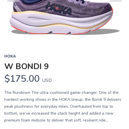
Previous
Next
HOKA
W BONDI 9
$175.00
USD
The Rundown The ultra-cushioned game-changer. One of the
hardest working shoes in the HOKA lineup, the Bondi 9 delivers
peak plushness for everyday miles. Overhauled from top to
bottom, we’ve increased the stack height and added a new
premium foam midsole to deliver that soft, resilient ride...