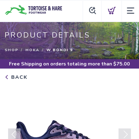
PRODUCT DETAILS
SHOP
HOKA
W BONDI 9
Free Shipping
on orders totaling more than $
75.00
BACK