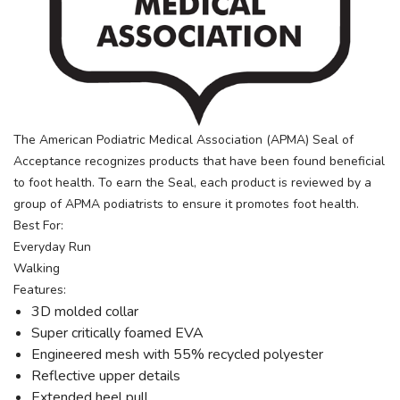
The American Podiatric Medical Association (APMA) Seal of
Acceptance recognizes products that have been found beneficial
to foot health. To earn the Seal, each product is reviewed by a
group of APMA podiatrists to ensure it promotes foot health.
Best For:
Everyday Run
Walking
Features:
3D molded collar
Super critically foamed EVA
Engineered mesh with 55% recycled polyester
Reflective upper details
Extended heel pull