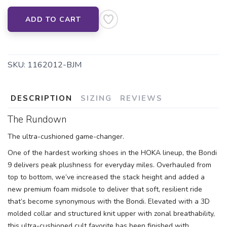
ADD TO CART
SAVE TO WISHLIST
Please login or sign up to save
items to your wishlist
SKU:
1162012-BJM
DESCRIPTION
SIZING
REVIEWS
The Rundown
The ultra-cushioned game-changer.
One of the hardest working shoes in the HOKA lineup, the Bondi
9 delivers peak plushness for everyday miles. Overhauled from
top to bottom, we’ve increased the stack height and added a
new premium foam midsole to deliver that soft, resilient ride
that’s become synonymous with the Bondi. Elevated with a 3D
molded collar and structured knit upper with zonal breathability,
this ultra-cushioned cult favorite has been finished with