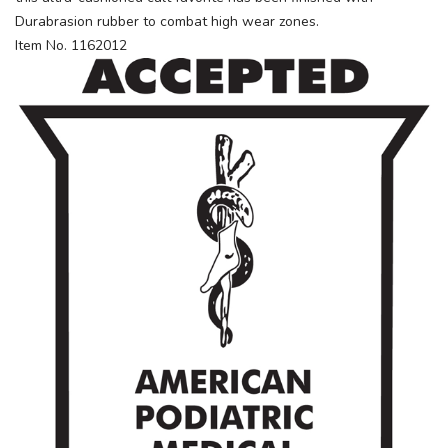
Durabrasion rubber to combat high wear zones.
Item No. 1162012