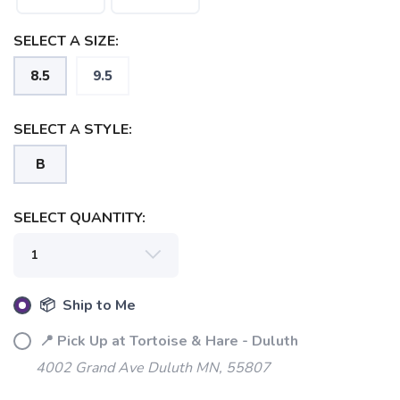
SELECT A SIZE:
8.5
9.5
SELECT A STYLE:
B
SELECT QUANTITY:
📦 Ship to Me
📍 Pick Up at Tortoise & Hare - Duluth
4002 Grand Ave Duluth MN, 55807