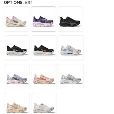
OPTIONS:
BJM