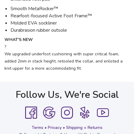
Smooth MetaRocker™
Rearfoot-focused Active Foot Frame™
Molded EVA sockliner
Durabrasion rubber outsole
WHAT'S NEW
?
We upgraded underfoot cushioning with super critical foam,
added 2mm in stack height, retooled the collar, and enlisted a
knit upper for a more accommodating fit.
Follow Us, We're Social
Terms
•
Privacy
•
Shipping + Returns