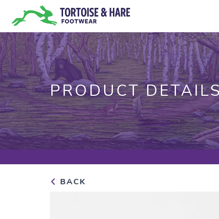
PRODUCT DETAIL
BACK