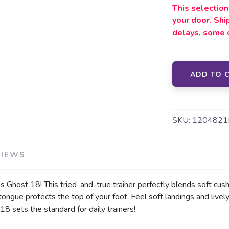
This selection 
your door. Sh
delays, some 
ADD TO 
SKU:
1204821
VIEWS
s Ghost 18! This tried-and-true trainer perfectly blends soft cush
 tongue protects the top of your foot. Feel soft landings and li
8 sets the standard for daily trainers!