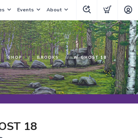
es
Events
About
SHOP
BROOKS
W GHOST 18
OST 18