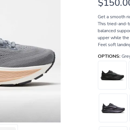
$150.0
Get a smooth rid
This tried-and-t
balanced support
upper while the 
Feel soft landing
OPTIONS:
Gre