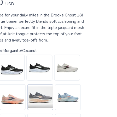
0
USD
e for your daily miles in the Brooks Ghost 18!
rue trainer perfectly blends soft cushioning and
. Enjoy a secure fit in the triple jacquard mesh
flat-knit tongue protects the top of your foot.
s and lively toe-offs from...
y/Morganite/Coconut