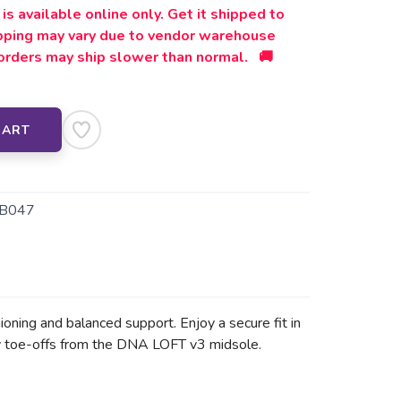
is available online only. Get it shipped to
ipping may vary due to vendor warehouse
orders may ship slower than normal. 🚚
CART
B047
ioning and balanced support. Enjoy a secure fit in
vely toe-offs from the DNA LOFT v3 midsole.