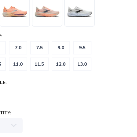
:
7.0
7.5
9.0
9.5
5
11.0
11.5
12.0
13.0
LE:
ITY: