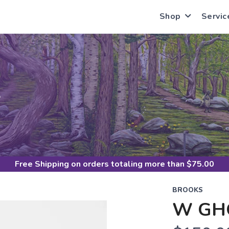
Shop
Servic
S
Free Shipping
on orders totaling more than $
75.00
BROOKS
W GH