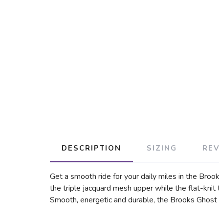
DESCRIPTION
SIZING
RE
Get a smooth ride for your daily miles in the Brook
the triple jacquard mesh upper while the flat-knit
Smooth, energetic and durable, the Brooks Ghost 1