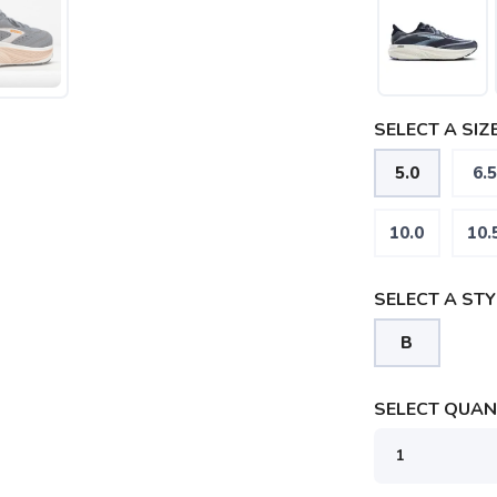
SELECT A SIZE
5.0
6.5
SAVE TO WISHLIST
Please login or sign up to save items to your wishlist
10.0
10.
SELECT A STY
B
SELECT QUANT