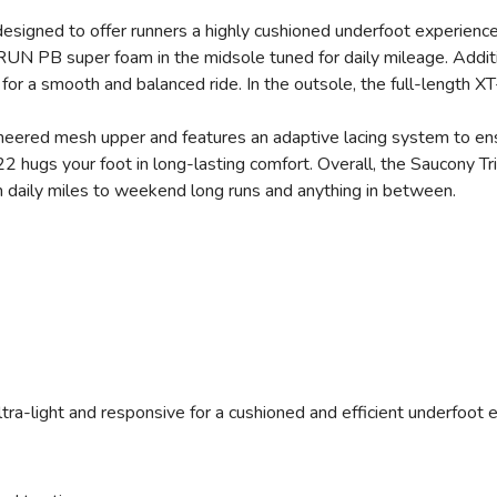
 designed to offer runners a highly cushioned underfoot experience
UN PB super foam in the midsole tuned for daily mileage. Addit
for a smooth and balanced ride. In the outsole, the full-length X
eered mesh upper and features an adaptive lacing system to ensu
22 hugs your foot in long-lasting comfort. Overall, the Saucony T
om daily miles to weekend long runs and anything in between.
ltra-light and responsive for a cushioned and efficient underfoot 