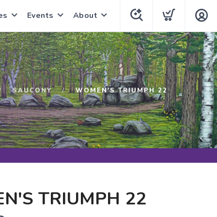
es
Events
About
SAUCONY
WOMEN'S TRIUMPH 22
N'S TRIUMPH 22