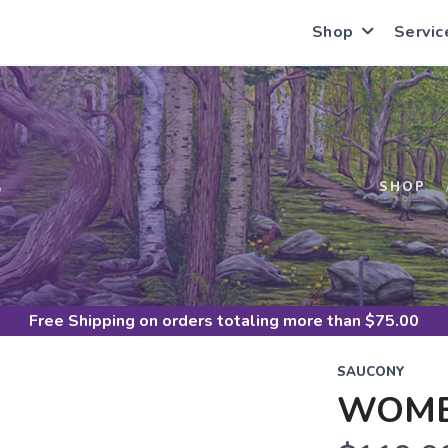
Shop
Servic
S
SHOP
Free Shipping
on orders totaling more than $
75.00
SAUCONY
WOME