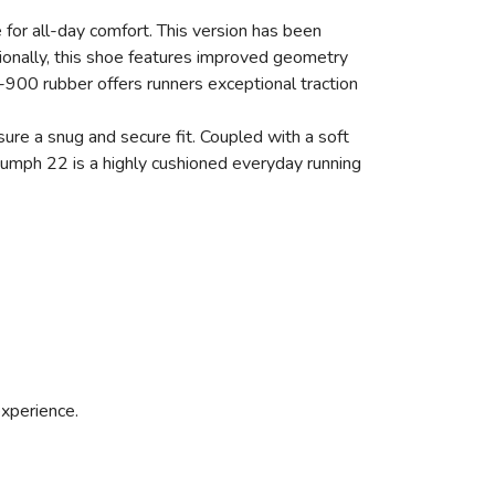
 for all-day comfort. This version has been
ionally, this shoe features improved geometry
T-900 rubber offers runners exceptional traction
re a snug and secure fit. Coupled with a soft
riumph 22 is a highly cushioned everyday running
experience.