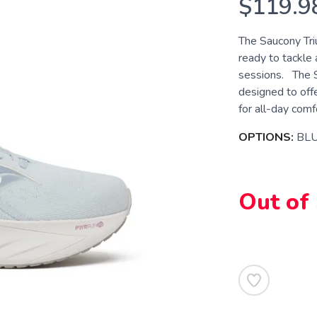
$119.9
The Saucony Tri
ready to tackle 
sessions. The Sa
designed to off
for all-day comfor
OPTIONS:
BL
Out of