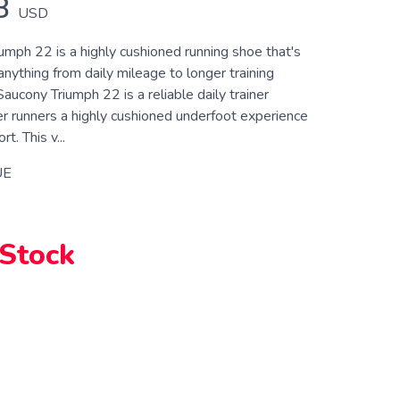
8
USD
umph 22 is a highly cushioned running shoe that's
anything from daily mileage to longer training
ucony Triumph 22 is a reliable daily trainer
er runners a highly cushioned underfoot experience
t. This v...
UE
 Stock