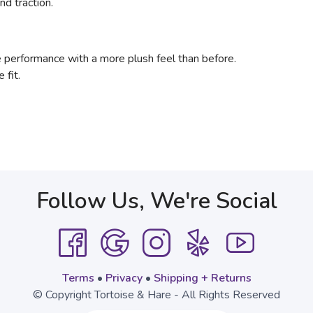
nd traction.
 performance with a more plush feel than before.
e fit.
Follow Us, We're Social
Terms
•
Privacy
•
Shipping + Returns
© Copyright Tortoise & Hare - All Rights Reserved