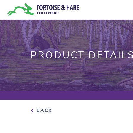
PRODUCT DETAIL
BACK