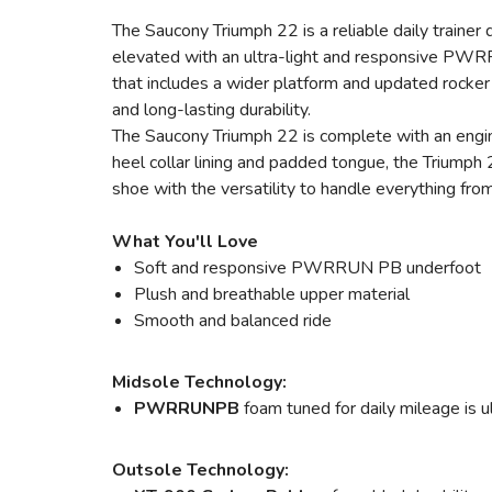
The Saucony Triumph 22 is a reliable daily trainer
elevated with an ultra-light and responsive PWRR
that includes a wider platform and updated rocker 
and long-lasting durability.
The Saucony Triumph 22 is complete with an engin
heel collar lining and padded tongue, the Triumph 
shoe with the versatility to handle everything fr
What You'll Love
Soft and responsive PWRRUN PB underfoot
Plush and breathable upper material
Smooth and balanced ride
Midsole Technology:
PWRRUNPB
foam tuned for daily mileage is u
Outsole Technology: