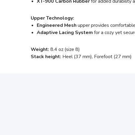
XT-900 Carbon Rubber
for added durability a
Upper Technology:
Engineered Mesh
upper provides comfortable
Adaptive
Lacing System
for a cozy yet secur
Weight:
8.4 oz (size 8)
Stack height:
Heel (37 mm), Forefoot (27 mm)