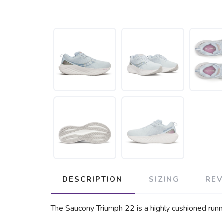
DESCRIPTION
SIZING
RE
The Saucony Triumph 22 is a highly cushioned runni