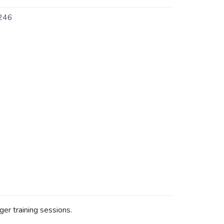
246
ger training sessions.