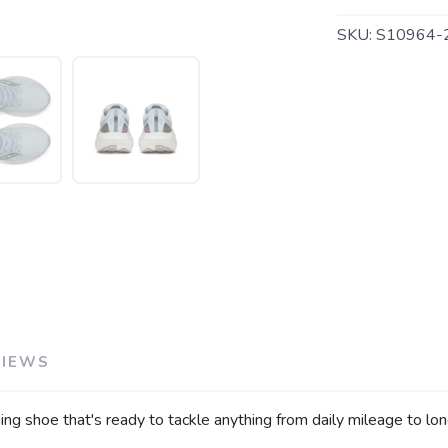
SKU:
S10964-
SAVE TO WISHLIST
Please login or sign up to save items to your wishlist
VIEWS
ng shoe that's ready to tackle anything from daily mileage to lon