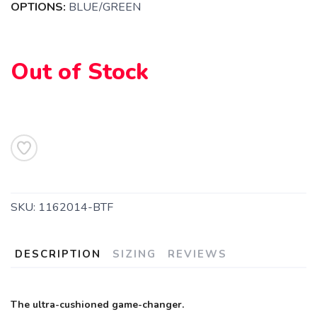
OPTIONS:
BLUE/GREEN
SAVE TO WISHLIST
Please login or sign up to save
items to your wishlist
Out of Stock
SKU:
1162014-BTF
DESCRIPTION
SIZING
REVIEWS
The ultra-cushioned game-changer.