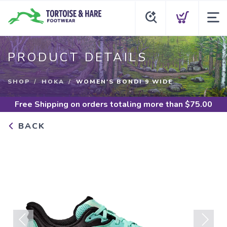
PRODUCT DETAILS
SHOP
HOKA
WOMEN'S BONDI 9 WIDE
Free Shipping
on orders totaling more than $
75.00
BACK