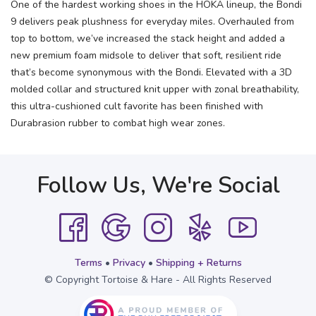
One of the hardest working shoes in the HOKA lineup, the Bondi
9 delivers peak plushness for everyday miles. Overhauled from
top to bottom, we’ve increased the stack height and added a
new premium foam midsole to deliver that soft, resilient ride
that’s become synonymous with the Bondi. Elevated with a 3D
molded collar and structured knit upper with zonal breathability,
this ultra-cushioned cult favorite has been finished with
Durabrasion rubber to combat high wear zones.
Follow Us, We're Social
Terms
•
Privacy
•
Shipping + Returns
© Copyright Tortoise & Hare - All Rights Reserved