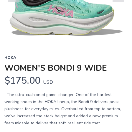
Previous
Next
HOKA
WOMEN'S BONDI 9 WIDE
$175.00
USD
The ultra-cushioned game-changer. One of the hardest
working shoes in the HOKA lineup, the Bondi 9 delivers peak
plushness for everyday miles. Overhauled from top to bottom,
we’ve increased the stack height and added a new premium
foam midsole to deliver that soft, resilient ride that...