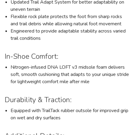
Updated Trail Adapt System for better adaptability on
uneven terrain
Flexible rock plate protects the foot from sharp rocks
and trail debris while allowing natural foot movement
Engineered to provide adaptable stability across varied
trail conditions
In-Shoe Comfort:
Nitrogen-infused DNA LOFT v3 midsole foam delivers
soft, smooth cushioning that adapts to your unique stride
for lightweight comfort mile after mile
Durability & Traction:
Equipped with TrailTack rubber outsole for improved grip
on wet and dry surfaces