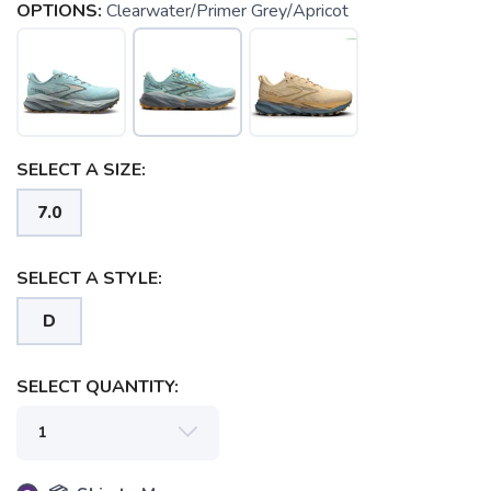
OPTIONS:
Clearwater/Primer Grey/Apricot
SELECT A SIZE:
7.0
SELECT A STYLE:
D
SELECT QUANTITY: