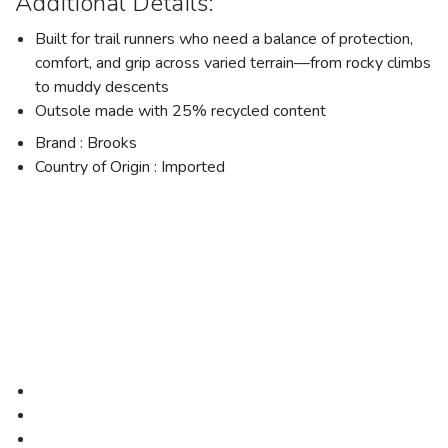
Additional Details:
Built for trail runners who need a balance of protection,
comfort, and grip across varied terrain—from rocky climbs
to muddy descents
Outsole made with 25% recycled content
Brand : Brooks
Country of Origin : Imported