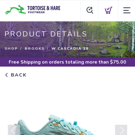
PRODUCT DETAILS
SHOP
BROOKS
W CASCADIA 19
Free Shipping
on orders totaling more than $
75.00
BACK