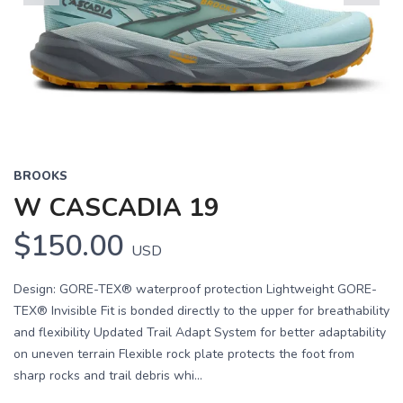
Previous
Next
BROOKS
W CASCADIA 19
$150.00
USD
Design: GORE-TEX® waterproof protection Lightweight GORE-
TEX® Invisible Fit is bonded directly to the upper for breathability
and flexibility Updated Trail Adapt System for better adaptability
on uneven terrain Flexible rock plate protects the foot from
sharp rocks and trail debris whi...