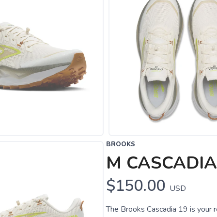
BROOKS
M CASCADIA
$150.00
USD
The Brooks Cascadia 19 is your r