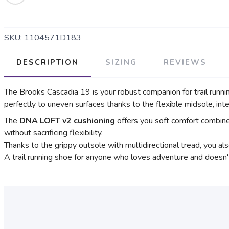
SKU:
1104571D183
DESCRIPTION
SIZING
REVIEWS
The Brooks Cascadia 19 is your robust companion for trail runni
perfectly to uneven surfaces thanks to the flexible midsole, int
The
DNA LOFT v2 cushioning
offers you soft comfort combined
without sacrificing flexibility.
Thanks to the grippy outsole with multidirectional tread, you als
A trail running shoe for anyone who loves adventure and doesn'