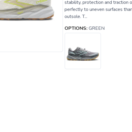
stability, protection and tractio
perfectly to uneven surfaces than
outsole. T...
OPTIONS:
GREEN