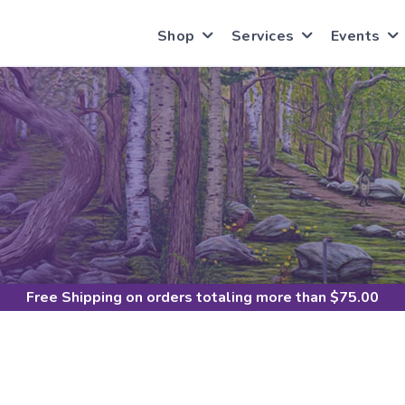
Shop
Services
Events
Free Shipping
on orders totaling more than $
75.00