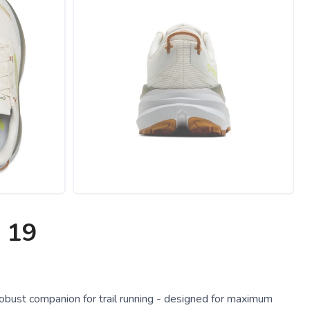
 19
obust companion for trail running - designed for maximum