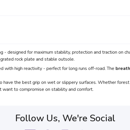
ng - designed for maximum stability, protection and traction on c
egrated rock plate and stable outsole.
 with high reactivity - perfect for long runs off-road. The
breath
o have the best grip on wet or slippery surfaces. Whether forest pa
t want to compromise on stability and comfort.
Follow Us, We're Social