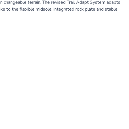
n on changeable terrain. The revised Trail Adapt System adapts
ks to the flexible midsole, integrated rock plate and stable