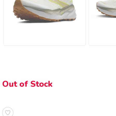
Out of Stock