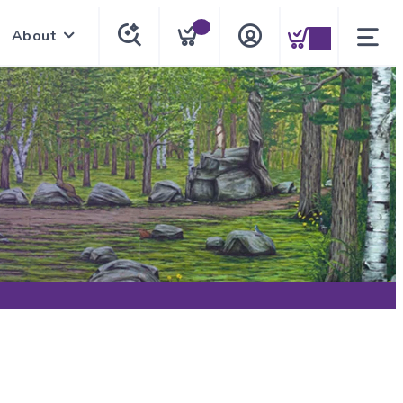
About