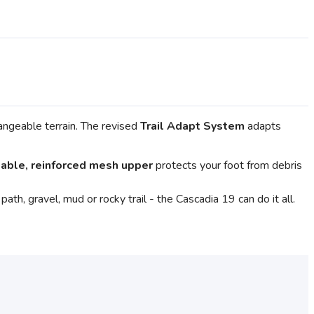
hangeable terrain. The revised
Trail Adapt System
adapts
able, reinforced mesh upper
protects your foot from debris
th, gravel, mud or rocky trail - the Cascadia 19 can do it all.