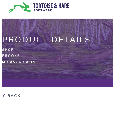
PRODUCT DETAILS
SHOP
BROOKS
M CASCADIA 19
BACK