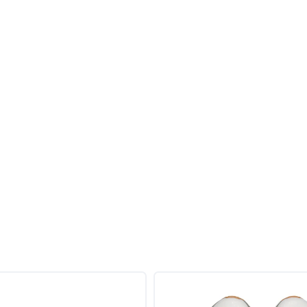
SAVE TO WISHLIST
Please login or sign up to save items to your wishlist